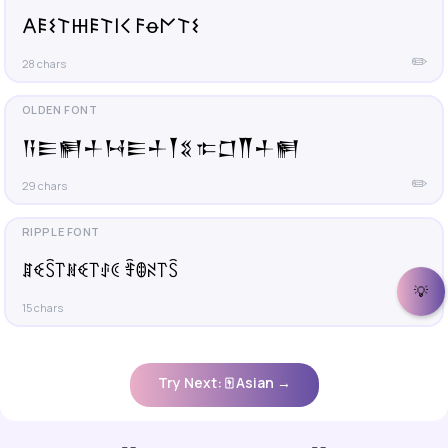
𐌀𐌄𐌔𐌕𐋅𐌄𐌕𐌉𐌂 𐌅ꝋ𐌍𐌕𐌔
✏️
28 chars
𒀀𒀼𒂍𒈦𒀂𒀼𒈦𒐕𒐏 𐎣𒆸𒐖𒈦𒂍
✏️
29 chars
ꁲꈼꇘ꓅ꍩꈼ꓅ꂑꀯ ꄞꂦꋊ꓅ꇘ
💡
✏️
15 chars
Try Next: 🀄 Asian →