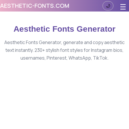
AESTHETIC-FONTS.COM
☰
🌙
Aesthetic Fonts Generator
Aesthetic Fonts Generator, generate and copy aesthetic
text instantly. 230+ stylish font styles for Instagram bios,
usernames, Pinterest, WhatsApp, TikTok.