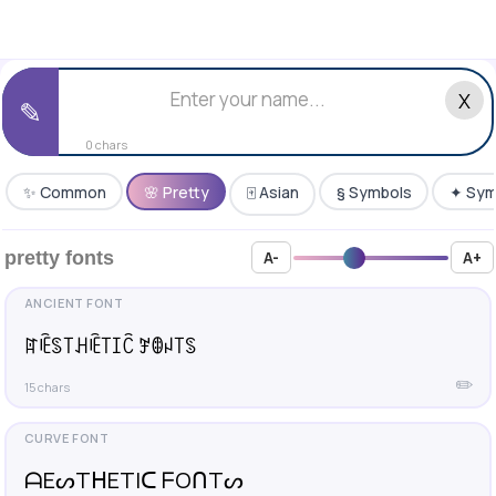
X
✎
0 chars
✨ Common
🌸 Pretty
🀄 Asian
§ Symbols
✦ Sym
pretty fonts
A-
A+
ꍏꍟꌗ꓄ꃅꍟ꓄ꀤꉓ ꎇꂦꈤ꓄ꌗ
✏️
15 chars
ᗩEᔕTᕼETIᑕ ᖴOᑎTᔕ