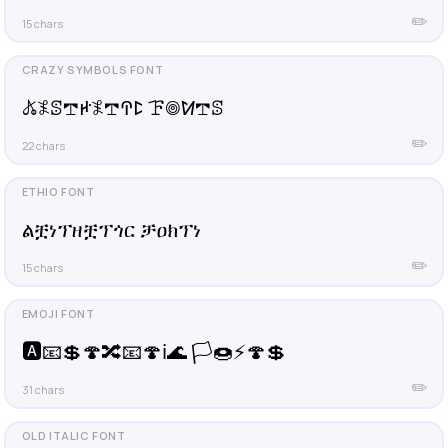
✏️
15 chars
𖤬𖤟ꕷ𖢧ꛅ𖤟𖢧ꛈꛕ ꘘ𖣠ꛘ𖢧ꕷ
✏️
22 chars
ልቿነፕዘቿፕጎር ቻዐክፕነ
✏️
15 chars
🅰️📧💲🍄🔀📧🍄ℹ️🌊 🏳️🍩⚡️🍄💲
✏️
31 chars