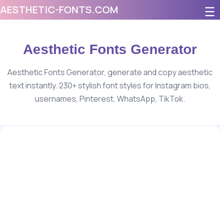
AESTHETIC-FONTS.COM
☰
Aesthetic Fonts Generator
Aesthetic Fonts Generator, generate and copy aesthetic
text instantly. 230+ stylish font styles for Instagram bios,
usernames, Pinterest, WhatsApp, TikTok.