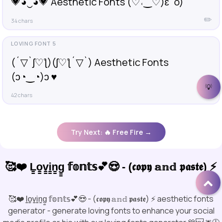
💗◕‿◕💗 Aesthetic Fonts (♡˓‿♡)ɛˆo)
✏️
34 chars
(´▽`ʃ♡ƪ)(ʃ♡ƪ´▽`) Aesthetic Fonts
(ɔ◔‿◔)ɔ ♥
💡
✏️
42 chars
Try Next: 🔥 Free Fire →
🥰❤️ L̳o̳v̳i̳n̳g̳ 𝕗𝕠𝕟𝕥𝕤💕😍 - (𝖈𝖔𝖕𝖞 𝕒𝕟𝕕 𝖕𝖆𝖘𝖙𝖊) ⚡
🥰❤️ l̳o̳v̳i̳n̳g̳ 𝕗𝕠𝕟𝕥𝕤💕😍 - (𝖈𝖔𝖕𝖞 𝕒𝕟𝕕 𝖕𝖆𝖘𝖙𝖊) ⚡ aesthetic fonts
generator - generate loving fonts to enhance your social