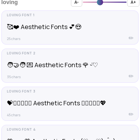
loving
A-
A+
🥰❤️ Aesthetic Fonts 💕😍
✏️
25 chars
🧑‍🤝‍🧑 💌 Aesthetic Fonts 🌹 ᵕ̈♡︎
✏️
35 chars
💝👩🏽‍❤️‍👨🏻 Aesthetic Fonts 👩🏼‍❤️‍👩🏼💖
✏️
45 chars